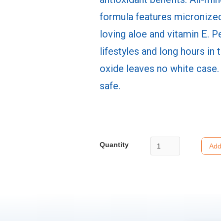
formula features micronized
loving aloe and vitamin E. P
lifestyles and long hours in 
oxide leaves no white case.
safe.
Quantity