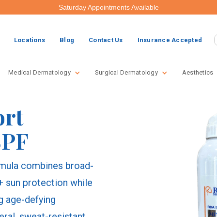
Saturday Appointments Available
Locations
Blog
Contact Us
Insurance Accepted
Medical Dermatology
Surgical Dermatology
Aesthetics
ort
SPF
ormula combines broad-
sun protection while
ng age-defying
eral, sweat-resistant