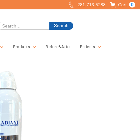
0
281-713-5288
Cart
Products
Before&After
Patients