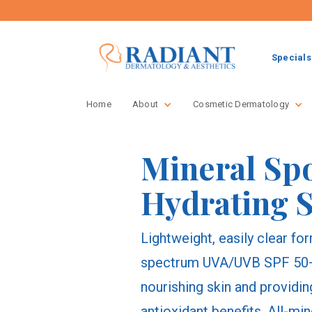
Specials
Home
About
Cosmetic Dermatology
Mineral Sp
Hydrating 
Lightweight, easily clear f
spectrum UVA/UVB SPF 50+ 
nourishing skin and providi
antioxidant benefits. All-min