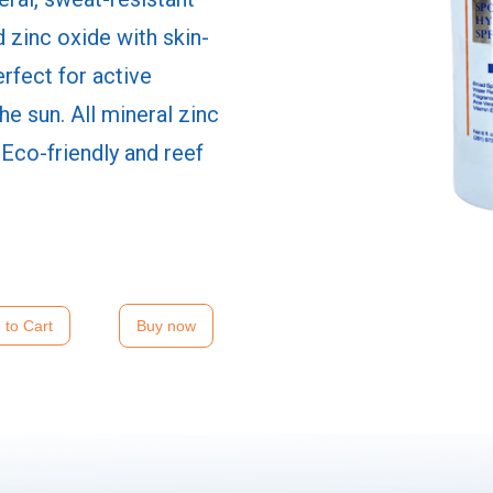
 zinc oxide with skin-
erfect for active
the sun. All mineral zinc
 Eco-friendly and reef
Buy now