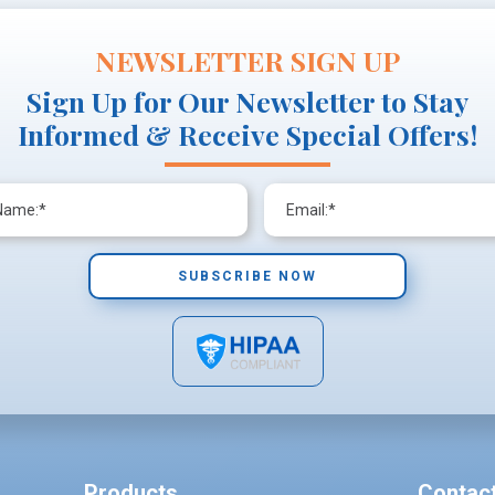
NEWSLETTER SIGN UP
Sign Up for Our Newsletter to Stay
Informed & Receive Special Offers!
Products
Contac