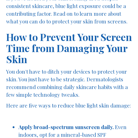
consistent skincare, blue light exposure could be a
contributing factor. Read on to learn more about
what you can do to protect your skin from screens.
How to Prevent Your Screen
Time from Damaging Your
Skin
You don't have to ditch your devices to protect your
skin. You just have to be strategic. Dermatologists
recommend combining daily skincare habits with a
few simple technology tweaks.
Here are five ways to reduce blue light skin damage:
Apply broad-spectrum sunscreen daily.
Even
indoors, opt for a mineral-based SPF