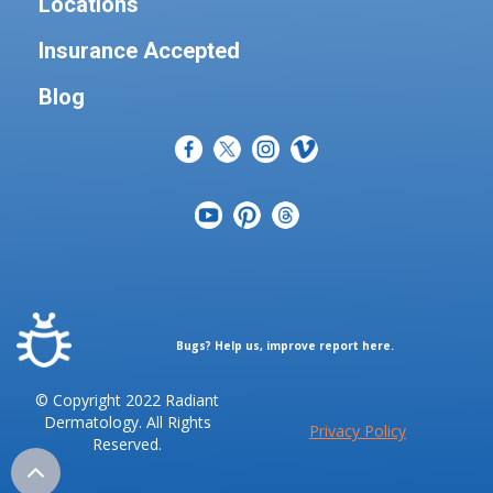
Locations
Insurance Accepted
Blog
Bugs? Help us, improve report here.
© Copyright 2022 Radiant
Dermatology. All Rights
Privacy Policy
Reserved.