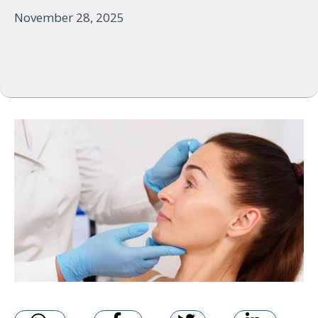
November 28, 2025