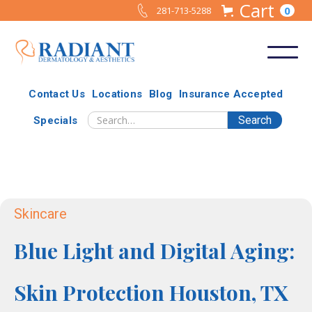
Cart
0
281-713-5288
Contact Us
Locations
Blog
Insurance Accepted
Specials
Skincare
Blue Light and Digital Aging:
Skin Protection Houston, TX