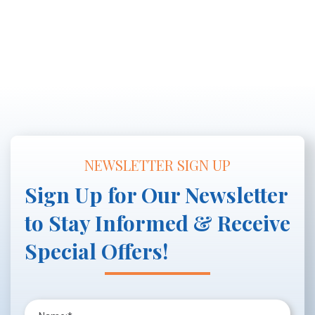
NEWSLETTER SIGN UP
Sign Up for Our Newsletter
to Stay Informed & Receive
Special Offers!