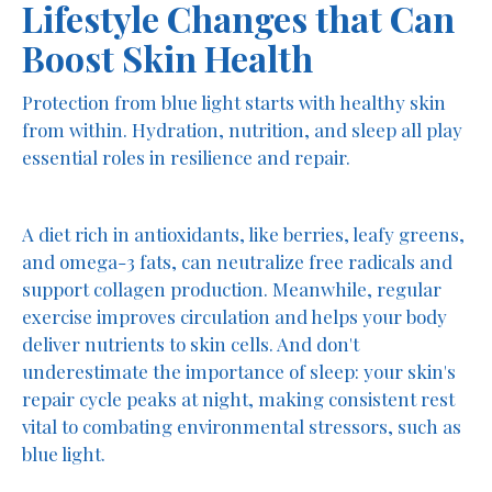
Lifestyle Changes that Can
Boost Skin Health
Protection from blue light starts with healthy skin
from within. Hydration, nutrition, and sleep all play
essential roles in resilience and repair.
A diet rich in antioxidants, like berries, leafy greens,
and omega-3 fats, can neutralize free radicals and
support collagen production. Meanwhile, regular
exercise improves circulation and helps your body
deliver nutrients to skin cells. And don't
underestimate the importance of sleep: your skin's
repair cycle peaks at night, making consistent rest
vital to combating environmental stressors, such as
blue light.