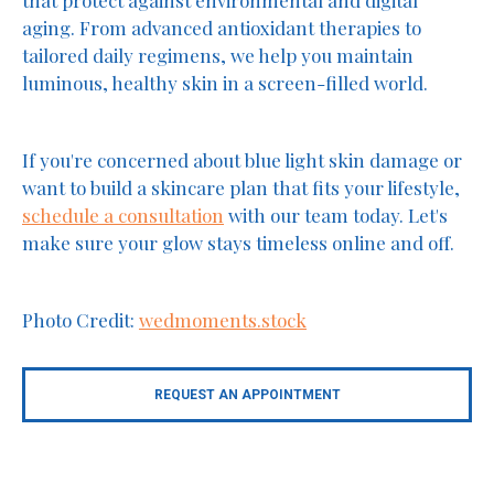
that protect against environmental and digital
aging. From advanced antioxidant therapies to
tailored daily regimens, we help you maintain
luminous, healthy skin in a screen-filled world.
If you're concerned about blue light skin damage or
want to build a skincare plan that fits your lifestyle,
schedule a consultation
with our team today. Let's
make sure your glow stays timeless online and off.
Photo Credit:
wedmoments.stock
REQUEST AN APPOINTMENT