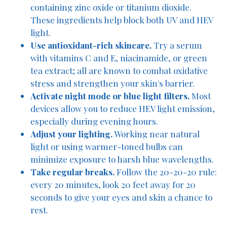
containing zinc oxide or titanium dioxide.
These ingredients help block both UV and HEV
light.
Use antioxidant-rich skincare.
Try a serum
with vitamins C and E, niacinamide, or green
tea extract; all are known to combat oxidative
stress and strengthen your skin's barrier.
Activate night mode or blue light filters.
Most
devices allow you to reduce HEV light emission,
especially during evening hours.
Adjust your lighting.
Working near natural
light or using warmer-toned bulbs can
minimize exposure to harsh blue wavelengths.
Take regular breaks.
Follow the 20-20-20 rule:
every 20 minutes, look 20 feet away for 20
seconds to give your eyes and skin a chance to
rest.