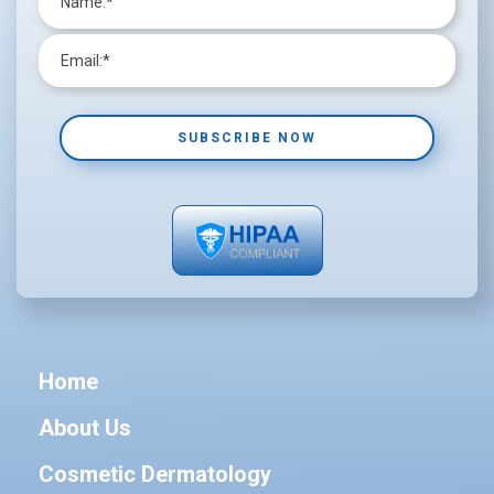
Home
About Us
Cosmetic Dermatology