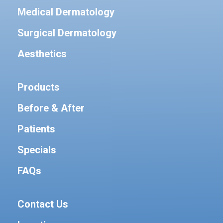
Medical Dermatology
Surgical Dermatology
Aesthetics
Products
Before & After
Patients
Specials
FAQs
Contact Us