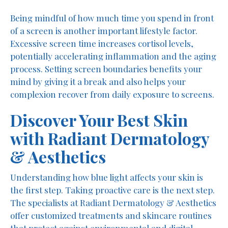
Being mindful of how much time you spend in front
of a screen is another important lifestyle factor.
Excessive screen time increases cortisol levels,
potentially accelerating inflammation and the aging
process. Setting screen boundaries benefits your
mind by giving it a break and also helps your
complexion recover from daily exposure to screens.
Discover Your Best Skin
with Radiant Dermatology
& Aesthetics
Understanding how blue light affects your skin is
the first step. Taking proactive care is the next step.
The specialists at Radiant Dermatology & Aesthetics
offer customized treatments and skincare routines