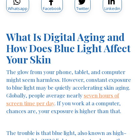
Whatsapp
Facebook
Twitter
Linkedin
What Is Digital Aging and
How Does Blue Light Affect
Your Skin
The glow from your phone, tablet, and computer
might seem harmless. However, constant exposure
to blue light may be quietly accelerating skin aging.
Globally, people average nearly
seven hours of
screen time per day
. If you work at a computer,
chances are, your exposure is higher than that.
The trouble is that blue light, also known as high-