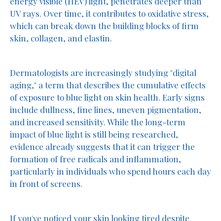
energy visible (HEV) light, penetrates deeper than
UV rays. Over time, it contributes to oxidative stress,
which can break down the building blocks of firm
skin, collagen, and elastin.
Dermatologists are increasingly studying "digital
aging," a term that describes the cumulative effects
of exposure to blue light on skin health. Early signs
include dullness, fine lines, uneven pigmentation,
and increased sensitivity. While the long-term
impact of blue light is still being researched,
evidence already suggests that it can trigger the
formation of free radicals and inflammation,
particularly in individuals who spend hours each day
in front of screens.
If you've noticed your skin looking tired despite