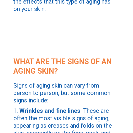
the effects that this type of aging has
on your skin.
WHAT ARE THE SIGNS OF AN
AGING SKIN?
Signs of aging skin can vary from
person to person, but some common
signs include:
1.
Wrinkles and fine lines
: These are
often the most visible signs of aging,
appearing as creases and folds on the