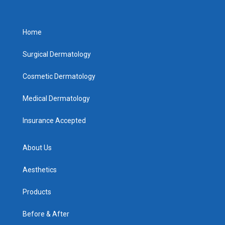
Home
Surgical Dermatology
Cosmetic Dermatology
Medical Dermatology
Insurance Accepted
About Us
Aesthetics
Products
Before & After