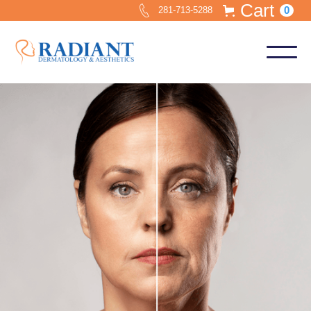
Cart
0
281-713-5288