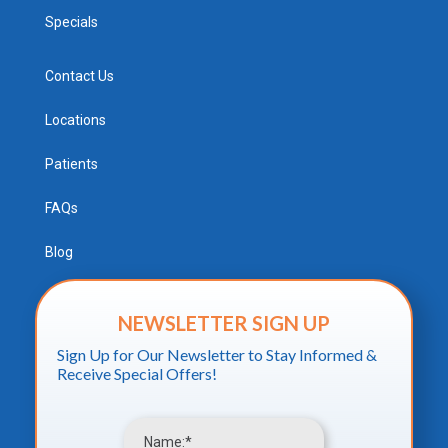
Specials
Contact Us
Locations
Patients
FAQs
Blog
NEWSLETTER SIGN UP
Sign Up for Our Newsletter to Stay Informed &
Receive Special Offers!