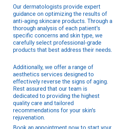
Our dermatologists provide expert
guidance on optimizing the results of
anti-aging skincare products. Through a
thorough analysis of each patient's
specific concerns and skin type, we
carefully select professional-grade
products that best address their needs.
Additionally, we offer a range of
aesthetics services designed to
effectively reverse the signs of aging.
Rest assured that our team is
dedicated to providing the highest
quality care and tailored
recommendations for your skin's
rejuvenation.
Book an appointment now to start your