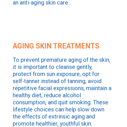
an anti-aging skin care .
AGING SKIN TREATMENTS
To prevent premature aging of the skin,
it is important to cleanse gently,
protect from sun exposure, opt for
self-tanner instead of tanning, avoid
repetitive facial expressions, maintain a
healthy diet, reduce alcohol
consumption, and quit smoking. These
lifestyle choices can help slow down
the effects of extrinsic aging and
promote healthier, youthful skin.