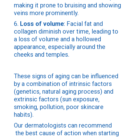
making it prone to bruising and showing
veins more prominently.
6.
Loss of volume
: Facial fat and
collagen diminish over time, leading to
a loss of volume and a hollowed
appearance, especially around the
cheeks and temples.
These signs of aging can be influenced
by a combination of intrinsic factors
(genetics, natural aging process) and
extrinsic factors (sun exposure,
smoking, pollution, poor skincare
habits).
Our dermatologists can recommend
the best cause of action when starting