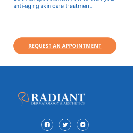
anti-aging skin care treatment.
REQUEST AN APPOINTMENT