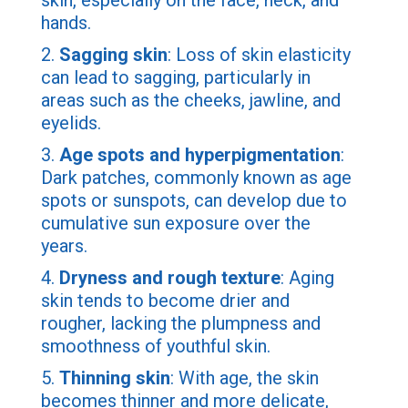
skin, especially on the face, neck, and
hands.
2.
Sagging skin
: Loss of skin elasticity
can lead to sagging, particularly in
areas such as the cheeks, jawline, and
eyelids.
3.
Age spots and hyperpigmentation
:
Dark patches, commonly known as age
spots or sunspots, can develop due to
cumulative sun exposure over the
years.
4.
Dryness and rough texture
: Aging
skin tends to become drier and
rougher, lacking the plumpness and
smoothness of youthful skin.
5.
Thinning skin
: With age, the skin
becomes thinner and more delicate,