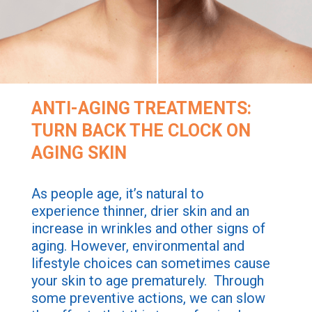
ANTI-AGING TREATMENTS:
TURN BACK THE CLOCK ON
AGING SKIN
As people age, it’s natural to
experience thinner, drier skin and an
increase in wrinkles and other signs of
aging. However, environmental and
lifestyle choices can sometimes cause
your skin to age prematurely. Through
some preventive actions, we can slow