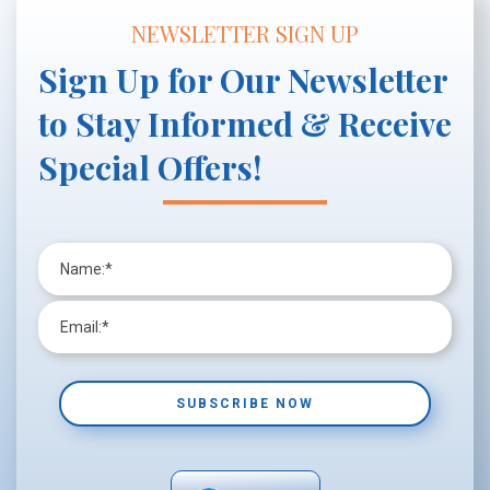
NEWSLETTER SIGN UP
Sign Up for Our Newsletter
to Stay Informed & Receive
Special Offers!