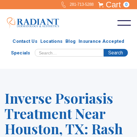
Cart
0
281-713-5288
Contact Us
Locations
Blog
Insurance Accepted
Specials
Inverse Psoriasis
Treatment Near
Houston, TX: Rash