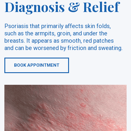
Diagnosis & Relief
Psoriasis that primarily affects skin folds,
such as the armpits, groin, and under the
breasts. It appears as smooth, red patches
and can be worsened by friction and sweating.
BOOK APPOINTMENT