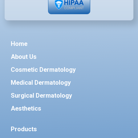
Home
About Us
Cosmetic Dermatology
Medical Dermatology
Surgical Dermatology
Aesthetics
Products