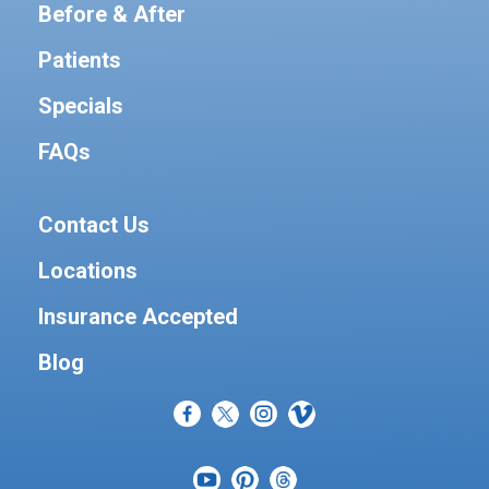
Before & After
Patients
Specials
FAQs
Contact Us
Locations
Insurance Accepted
Blog