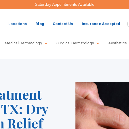
Saturday Appointments Available
Locations
Blog
Contact Us
Insurance Accepted
Medical Dermatology
Surgical Dermatology
Aesthetics
atment
 TX: Dry
n Relief