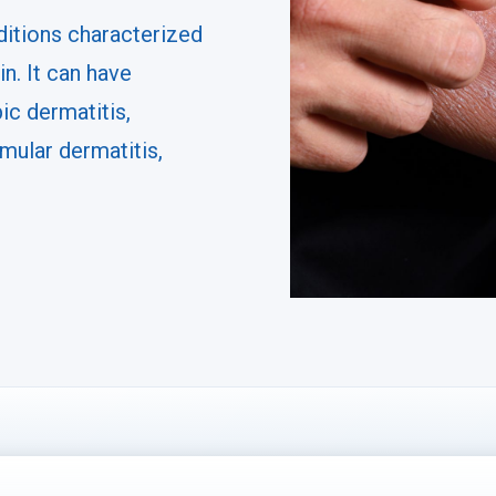
ditions characterized
in. It can have
ic dermatitis,
mular dermatitis,