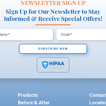
NEWSLETTER SIGN UP
Sign Up for Our Newsletter to Stay
Informed & Receive Special Offers!
Products
Contac
Before & After
Locati