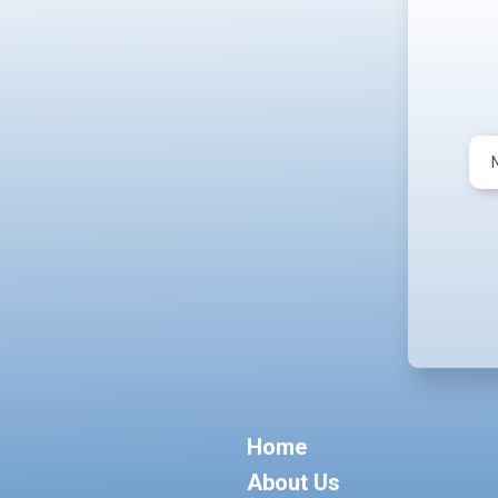
Home
About Us