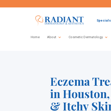
Specials
Home
About
Cosmetic Dermatology
Eczema Tre
in Houston,
& Itchy Ski