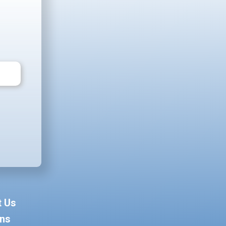
t Us
ons