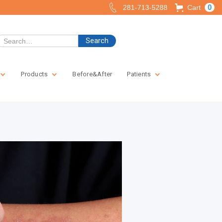
0
281-713-5288
Cart
Products
Before&After
Patients