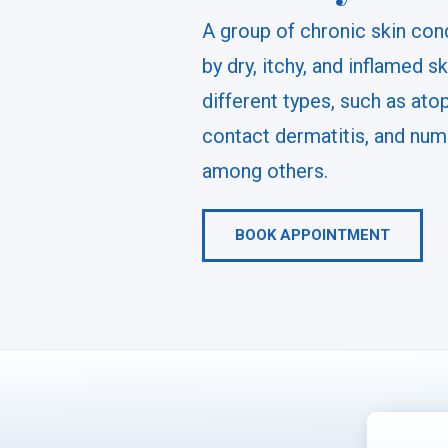
A group of chronic skin con
by dry, itchy, and inflamed sk
different types, such as atop
contact dermatitis, and num
among others.
BOOK APPOINTMENT